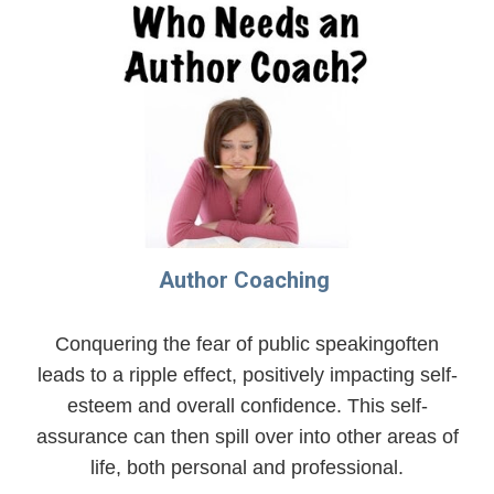
Author Coaching
Conquering the fear of public speakingoften
leads to a ripple effect, positively impacting self-
esteem and overall confidence. This self-
assurance can then spill over into other areas of
life, both personal and professional.