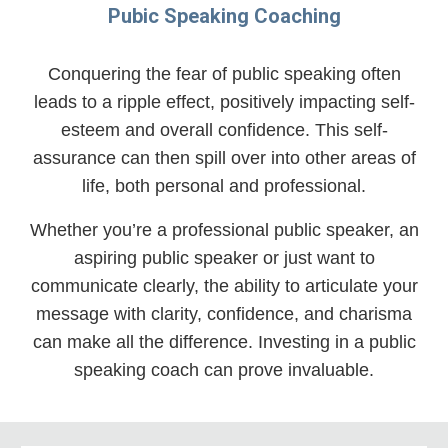
Pubic Speaking Coaching
Conquering the fear of public speaking often
leads to a ripple effect, positively impacting self-
esteem and overall confidence. This self-
assurance can then spill over into other areas of
life, both personal and professional.
Whether you’re a professional public speaker, an
aspiring public speaker or just want to
communicate clearly, the ability to articulate your
message with clarity, confidence, and charisma
can make all the difference. Investing in a public
speaking coach can prove invaluable.