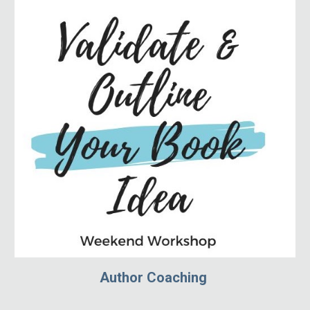
Author Coaching