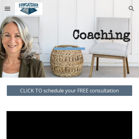
Skip to main content
Skip to navigation
Coaching
CLICK TO schedule your FREE consultation