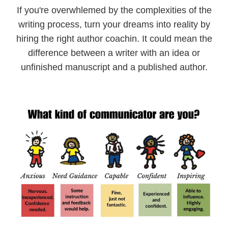
If you're overwhlemed by the complexities of the
writing process, turn your dreams into reality by
hiring the right author coachin. It could mean the
difference between a writer with an idea or
unfinished manuscript and a published author.