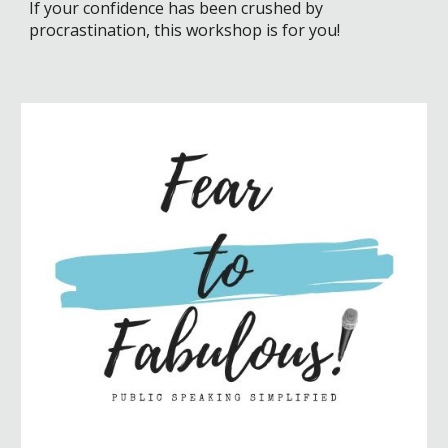
If your confidence has been crushed by
procrastination, this workshop is for you!